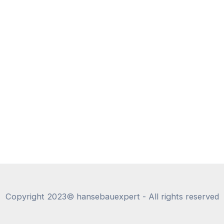
Copyright 2023© hansebauexpert - All rights reserved