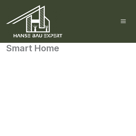
Skip
to
content
Smart Home