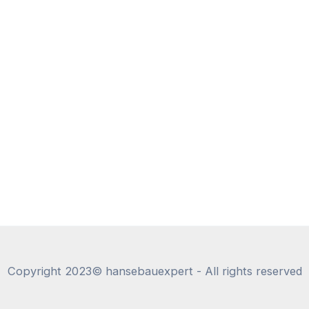
Copyright 2023© hansebauexpert - All rights reserved